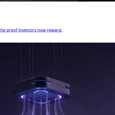
the proof investors now reward.