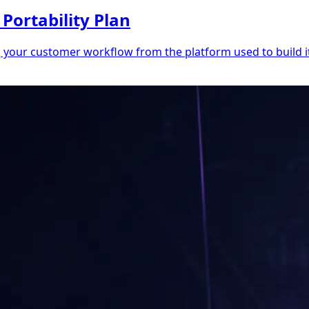
Portability Plan
g your customer workflow from the platform used to build it.