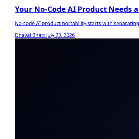
Your No-Code AI Product Needs a 
No-code AI product portability starts with separatin
Dhaval Bhatt
July 29, 2026