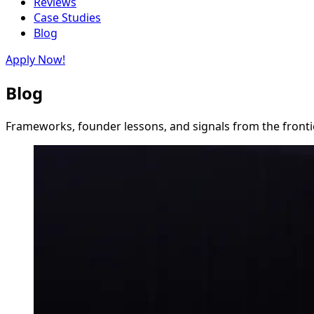
Reviews
Case Studies
Blog
Apply Now!
Blog
Frameworks, founder lessons, and signals from the frontie