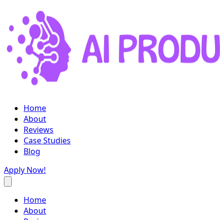
Home
About
Reviews
Case Studies
Blog
Apply Now!
Home
About