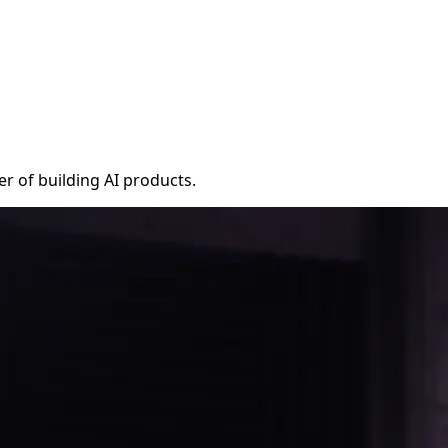
r of building AI products.