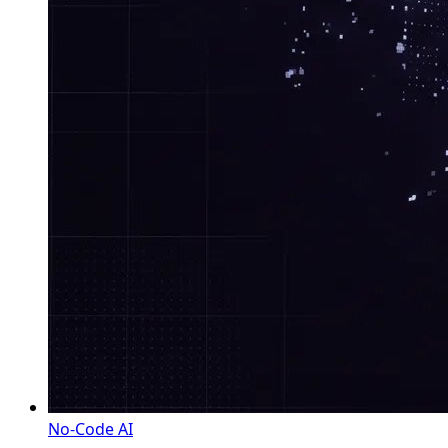
No-Code AI