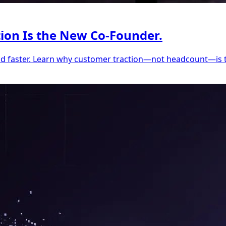
tion Is the New Co-Founder.
ild faster. Learn why customer traction—not headcount—is 