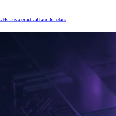
 Here is a practical founder plan.