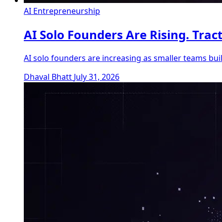
AI Entrepreneurship
AI Solo Founders Are Rising. Trac
AI solo founders are increasing as smaller teams bu
Dhaval Bhatt
July 31, 2026