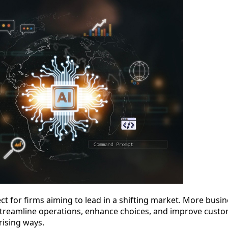
t for firms aiming to lead in a shifting market. More business
treamline operations, enhance choices, and improve custome
rising ways.