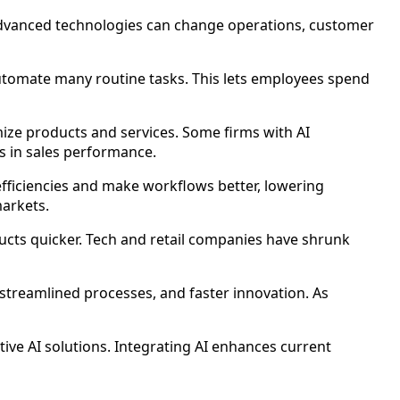
dvanced technologies can change operations, customer
automate many routine tasks. This lets employees spend
ize products and services. Some firms with AI
 in sales performance.
fficiencies and make workflows better, lowering
markets.
ucts quicker. Tech and retail companies have shrunk
streamlined processes, and faster innovation. As
ive AI solutions. Integrating AI enhances current