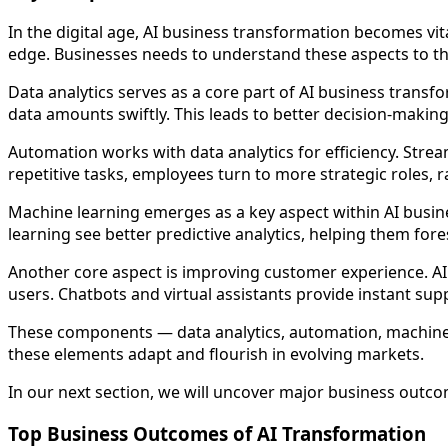
In the digital age, AI business transformation becomes v
edge. Businesses needs to understand these aspects to th
Data analytics serves as a core part of AI business transfo
data amounts swiftly. This leads to better decision-making
Automation works with data analytics for efficiency. Str
repetitive tasks, employees turn to more strategic roles, ra
Machine learning emerges as a key aspect within AI busin
learning see better predictive analytics, helping them fo
Another core aspect is improving customer experience. AI 
users. Chatbots and virtual assistants provide instant su
These components — data analytics, automation, machine l
these elements adapt and flourish in evolving markets.
In our next section, we will uncover major business outcom
Top Business Outcomes of AI Transformation