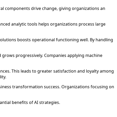
ral components drive change, giving organizations an
vanced analytic tools helps organizations process large
olutions boosts operational functioning well. By handling
nd grows progressively. Companies applying machine
ces. This leads to greater satisfaction and loyalty among
ity.
siness transformation success. Organizations focusing on
tial benefits of AI strategies.