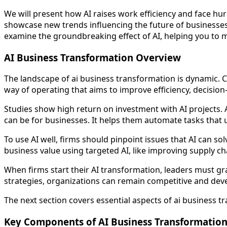
We will present how AI raises work efficiency and face hurd
showcase new trends influencing the future of businesses.
examine the groundbreaking effect of AI, helping you to m
AI Business Transformation Overview
The landscape of ai business transformation is dynamic. Co
way of operating that aims to improve efficiency, decisi
Studies show high return on investment with AI projects. A
can be for businesses. It helps them automate tasks that us
To use AI well, firms should pinpoint issues that AI can so
business value using targeted AI, like improving supply ch
When firms start their AI transformation, leaders must gr
strategies, organizations can remain competitive and dev
The next section covers essential aspects of ai business t
Key Components of AI Business Transformatio