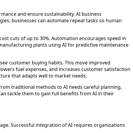
ormance and ensure sustainability. AI business
nologies, businesses can automate repeat tasks so human
 cost cuts of up to 30%. Automation encourages speed in
manufacturing plants using AI for predictive maintenance
foresee customer buying habits. This move improved
 lowers fuel expenses, and increases customer satisfaction
ture that adapts well to market needs.
rom traditional methods to AI needs careful planning,
n tackle them to gain full benefits from AI in their
ge. Successful integration of AI requires organizations