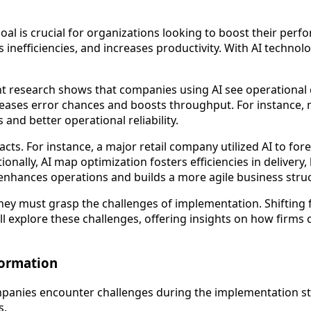
oal is crucial for organizations looking to boost their perf
uts inefficiencies, and increases productivity. With AI tech
ent research shows that companies using AI see operational
reases error chances and boosts throughput. For instance, 
and better operational reliability.
pacts. For instance, a major retail company utilized AI to 
ally, AI map optimization fosters efficiencies in delivery,
enhances operations and builds a more agile business struc
ey must grasp the challenges of implementation. Shifting f
 explore these challenges, offering insights on how firms ca
formation
panies encounter challenges during the implementation sta
s.