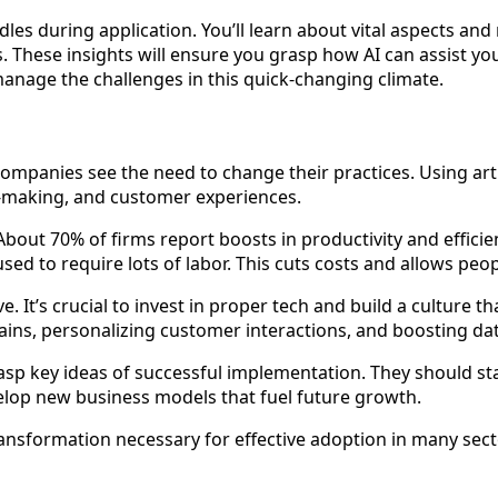
les during application. You’ll learn about vital aspects and 
 These insights will ensure you grasp how AI can assist your
anage the challenges in this quick-changing climate.
mpanies see the need to change their practices. Using artifi
on-making, and customer experiences.
bout 70% of firms report boosts in productivity and efficie
ed to require lots of labor. This cuts costs and allows peop
lve. It’s crucial to invest in proper tech and build a cultur
ains, personalizing customer interactions, and boosting dat
asp key ideas of successful implementation. They should st
elop new business models that fuel future growth.
ransformation necessary for effective adoption in many sect
n