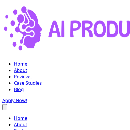
Home
About
Reviews
Case Studies
Blog
Apply Now!
Home
About