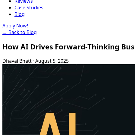
Reviews
Case Studies
Blog
Apply Now!
← Back to Blog
How AI Drives Forward-Thinking Bus
Dhaval Bhatt
·
August 5, 2025