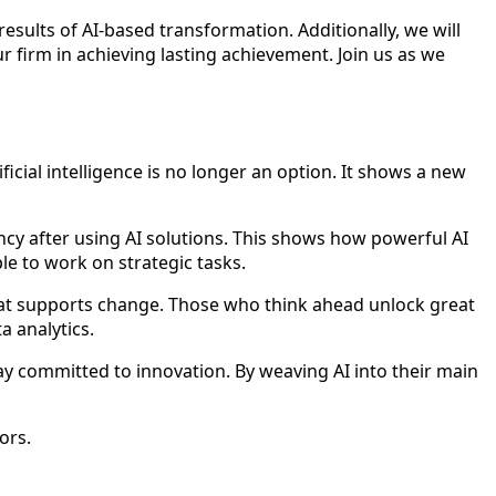
results of AI-based transformation. Additionally, we will
 firm in achieving lasting achievement. Join us as we
cial intelligence is no longer an option. It shows a new
ncy after using AI solutions. This shows how powerful AI
le to work on strategic tasks.
e that supports change. Those who think ahead unlock great
a analytics.
ay committed to innovation. By weaving AI into their main
ors.