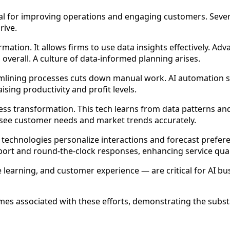
ital for improving operations and engaging customers. Seve
rive.
rmation. It allows firms to use data insights effectively. Ad
 overall. A culture of data-informed planning arises.
eamlining processes cuts down manual work. AI automation s
ising productivity and profit levels.
ess transformation. This tech learns from data patterns a
resee customer needs and market trends accurately.
technologies personalize interactions and forecast preferen
pport and round-the-clock responses, enhancing service qual
earning, and customer experience — are critical for AI bu
es associated with these efforts, demonstrating the substan