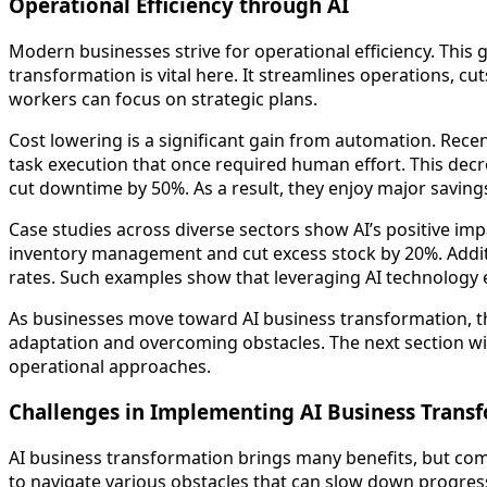
Operational Efficiency through AI
Modern businesses strive for operational efficiency. This g
transformation is vital here. It streamlines operations, c
workers can focus on strategic plans.
Cost lowering is a significant gain from automation. Rec
task execution that once required human effort. This dec
cut downtime by 50%. As a result, they enjoy major savings 
Case studies across diverse sectors show AI’s positive im
inventory management and cut excess stock by 20%. Addition
rates. Such examples show that leveraging AI technology 
As businesses move toward AI business transformation, th
adaptation and overcoming obstacles. The next section will
operational approaches.
Challenges in Implementing AI Business Trans
AI business transformation brings many benefits, but com
to navigate various obstacles that can slow down progres