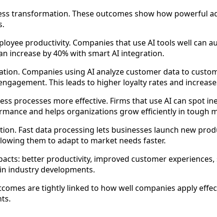
ness transformation. These outcomes show how powerful a
s.
ployee productivity. Companies that use AI tools well can 
n increase by 40% with smart AI integration.
ation. Companies using AI analyze customer data to custom
gement. This leads to higher loyalty rates and increases
s processes more effective. Firms that use AI can spot ine
rmance and helps organizations grow efficiently in tough 
ion. Fast data processing lets businesses launch new prod
llowing them to adapt to market needs faster.
acts: better productivity, improved customer experiences, 
in industry developments.
comes are tightly linked to how well companies apply effect
ts.