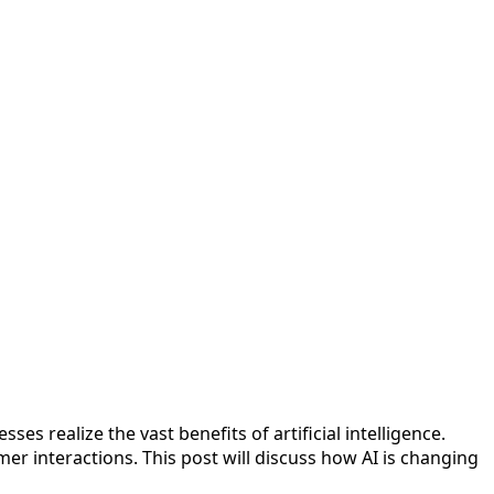
es realize the vast benefits of artificial intelligence.
r interactions. This post will discuss how AI is changing