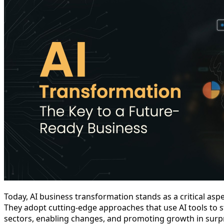
Today, AI business transformation stands as a critical aspec
They adopt cutting-edge approaches that use AI tools to s
sectors, enabling changes, and promoting growth in surp