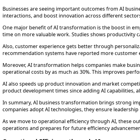
Businesses are seeing important outcomes from AI busi
interactions, and boost innovation across different sector
One major benefit of AI transformation is the boost in em
time on more valuable work. Studies shows productivity ca
Also, customer experience gets better through personaliz
recommendation systems have reported more customer enga
Moreover, AI transformation helps companies make busines
operational costs by as much as 30%. This improves perfo
AI also speeds up product innovation and market competit
product development times since adding AI capabilities, a
In summary, AI business transformation brings strong imp
companies adopt AI technologies, they ensure leadership 
As we move to operational efficiency through AI, these out
operations and prepares for future efficiency advancemen