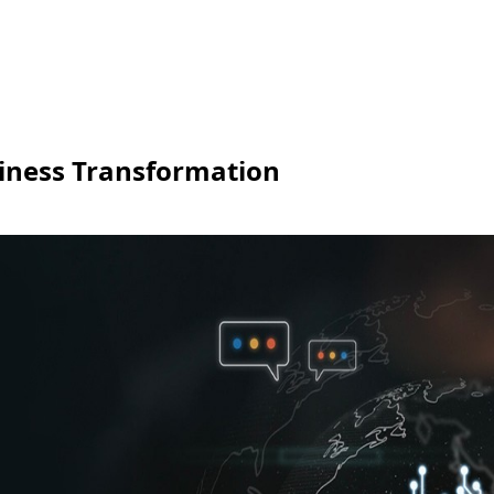
iness Transformation