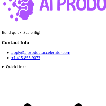
Build quick, Scale Big!
Contact Info
apply@aiproductaccelerator.com
+1 415-853-9073
Quick Links