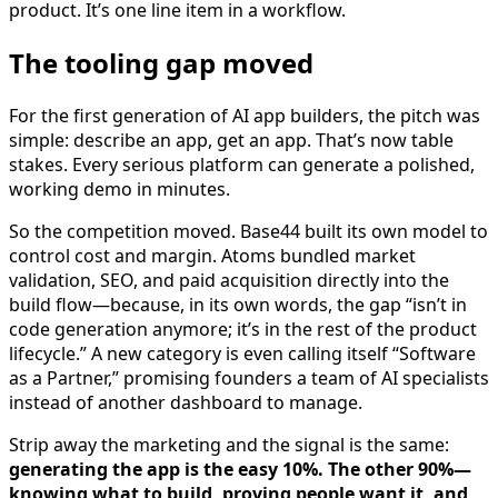
product. It’s one line item in a workflow.
The tooling gap moved
For the first generation of AI app builders, the pitch was
simple: describe an app, get an app. That’s now table
stakes. Every serious platform can generate a polished,
working demo in minutes.
So the competition moved. Base44 built its own model to
control cost and margin. Atoms bundled market
validation, SEO, and paid acquisition directly into the
build flow—because, in its own words, the gap “isn’t in
code generation anymore; it’s in the rest of the product
lifecycle.” A new category is even calling itself “Software
as a Partner,” promising founders a team of AI specialists
instead of another dashboard to manage.
Strip away the marketing and the signal is the same:
generating the app is the easy 10%. The other 90%—
knowing what to build, proving people want it, and