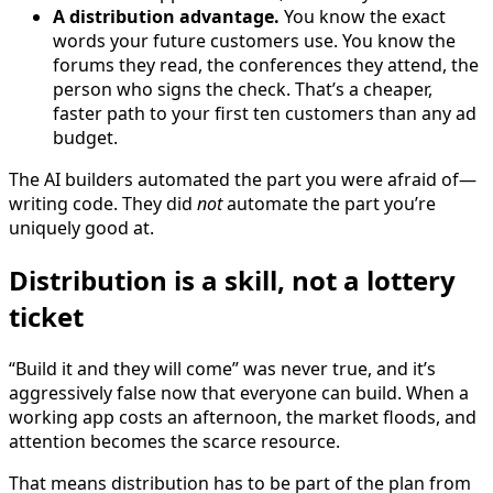
A distribution advantage.
You know the exact
words your future customers use. You know the
forums they read, the conferences they attend, the
person who signs the check. That’s a cheaper,
faster path to your first ten customers than any ad
budget.
The AI builders automated the part you were afraid of—
writing code. They did
not
automate the part you’re
uniquely good at.
Distribution is a skill, not a lottery
ticket
“Build it and they will come” was never true, and it’s
aggressively false now that everyone can build. When a
working app costs an afternoon, the market floods, and
attention becomes the scarce resource.
That means distribution has to be part of the plan from