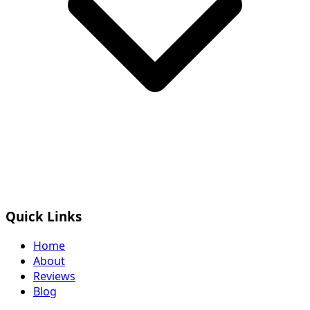
Quick Links
Home
About
Reviews
Blog