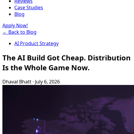
Reviews
Case Studies
Blog
Apply Now!
← Back to Blog
AI Product Strategy
The AI Build Got Cheap. Distribution
Is the Whole Game Now.
Dhaval Bhatt
·
July 6, 2026