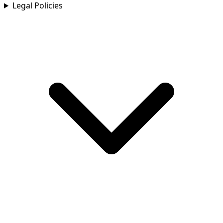
Legal Policies