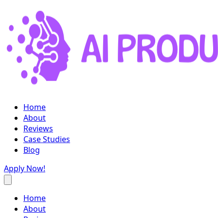
Home
About
Reviews
Case Studies
Blog
Apply Now!
Home
About