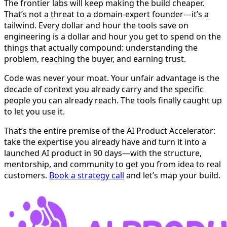
The frontier labs will keep making the build cheaper.
That’s not a threat to a domain-expert founder—it’s a
tailwind. Every dollar and hour the tools save on
engineering is a dollar and hour you get to spend on the
things that actually compound: understanding the
problem, reaching the buyer, and earning trust.
Code was never your moat. Your unfair advantage is the
decade of context you already carry and the specific
people you can already reach. The tools finally caught up
to let you use it.
That’s the entire premise of the AI Product Accelerator:
take the expertise you already have and turn it into a
launched AI product in 90 days—with the structure,
mentorship, and community to get you from idea to real
customers.
Book a strategy call
and let’s map your build.