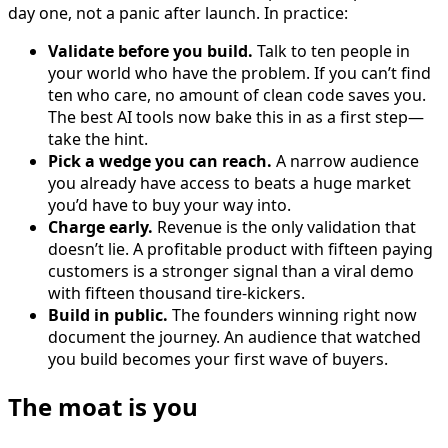
day one, not a panic after launch. In practice:
Validate before you build.
Talk to ten people in
your world who have the problem. If you can’t find
ten who care, no amount of clean code saves you.
The best AI tools now bake this in as a first step—
take the hint.
Pick a wedge you can reach.
A narrow audience
you already have access to beats a huge market
you’d have to buy your way into.
Charge early.
Revenue is the only validation that
doesn’t lie. A profitable product with fifteen paying
customers is a stronger signal than a viral demo
with fifteen thousand tire-kickers.
Build in public.
The founders winning right now
document the journey. An audience that watched
you build becomes your first wave of buyers.
The moat is you