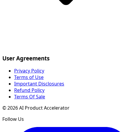
User Agreements
Privacy Policy
Terms of Use
Important Disclosures
Refund Policy
Terms Of Sale
©
2026
AI Product Accelerator
Follow Us