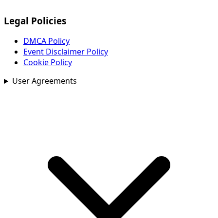
Legal Policies
DMCA Policy
Event Disclaimer Policy
Cookie Policy
User Agreements