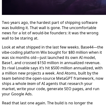
Two years ago, the hardest part of shipping software
was building it. That wall is gone. The uncomfortable
news for a lot of would-be founders: it was the wrong
wall to be staring at.
Look at what shipped in the last few weeks. Base44—the
vibe-coding platform Wix bought for $80 million when it
was six months old—just launched its own AI model,
Base1, and crossed $150 million in annualized revenue.
Its rival Lovable says it’s hit $500 million annualized, with
a million new projects a week. And Atoms, built by the
team behind the open-source MetaGPT framework, now
ships a whole
team
of AI agents that research your
market, write your code, generate SEO pages, and run
your Google Ads.
Read that last one again. The build is no longer the