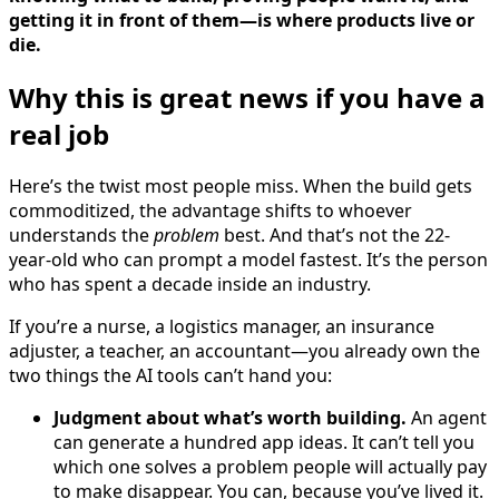
getting it in front of them—is where products live or
die.
Why this is great news if you have a
real job
Here’s the twist most people miss. When the build gets
commoditized, the advantage shifts to whoever
understands the
problem
best. And that’s not the 22-
year-old who can prompt a model fastest. It’s the person
who has spent a decade inside an industry.
If you’re a nurse, a logistics manager, an insurance
adjuster, a teacher, an accountant—you already own the
two things the AI tools can’t hand you:
Judgment about what’s worth building.
An agent
can generate a hundred app ideas. It can’t tell you
which one solves a problem people will actually pay
to make disappear. You can, because you’ve lived it.