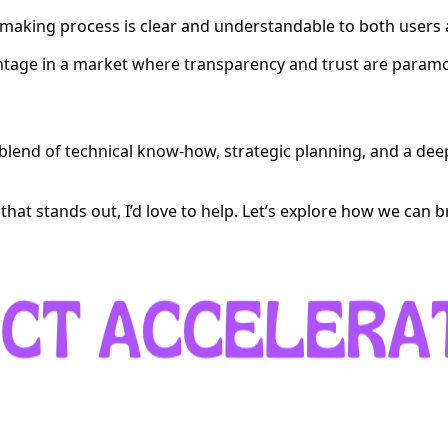
n-making process is clear and understandable to both users
dvantage in a market where transparency and trust are param
a blend of technical know-how, strategic planning, and a de
that stands out, I’d love to help. Let’s explore how we can bri