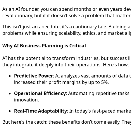
As an AI founder, you can spend months or even years devel
revolutionary, but if it doesn’t solve a problem that matter
This isn’t just an anecdote; it’s a cautionary tale. Buildin
problems while ensuring scalability, ethics, and market al
Why AI Business Planning is Critical
AI has the potential to transform industries, but success li
they integrate it deeply into their operations. Here’s how:
Predictive Power
: AI analyzes vast amounts of data 
increased their profit margins by up to 5%.
Operational Efficiency
: Automating repetitive tasks
innovation.
Real-Time Adaptability
: In today’s fast-paced marke
But here’s the catch: these benefits don’t come easily. They