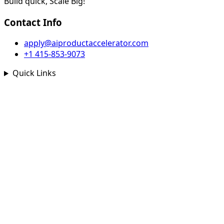
Build quick, Scale Big!
Contact Info
apply@aiproductaccelerator.com
+1 415-853-9073
Quick Links