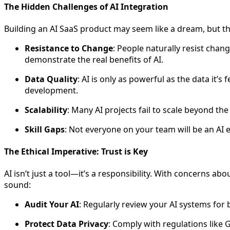
The Hidden Challenges of AI Integration
Building an AI SaaS product may seem like a dream, but 
Resistance to Change
: People naturally resist chan
demonstrate the real benefits of AI.
Data Quality
: AI is only as powerful as the data it’
development.
Scalability
: Many AI projects fail to scale beyond the 
Skill Gaps
: Not everyone on your team will be an AI 
The Ethical Imperative: Trust is Key
AI isn’t just a tool—it’s a responsibility. With concerns ab
sound:
Audit Your AI
: Regularly review your AI systems for b
Protect Data Privacy
: Comply with regulations like