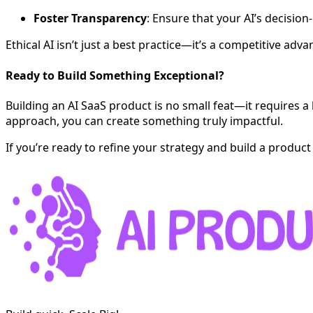
Foster Transparency
: Ensure that your AI’s decisio
Ethical AI isn’t just a best practice—it’s a competitive a
Ready to Build Something Exceptional?
Building an AI SaaS product is no small feat—it requires 
approach, you can create something truly impactful.
If you’re ready to refine your strategy and build a product 