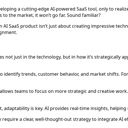
oping a cutting-edge AI-powered SaaS tool, only to realize 
s to the market, it won’t go far. Sound familiar?
g an AI SaaS product isn’t just about creating impressive tech
ignment.
es not just in the technology, but in how it’s strategically 
to identify trends, customer behavior, and market shifts. F
 allows teams to focus on more strategic and creative work. 
t, adaptability is key. AI provides real-time insights, helpi
 require a clear, well-thought-out strategy to integrate AI ef