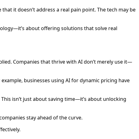
that it doesn’t address a real pain point. The tech may be
nology—it’s about offering solutions that solve real
applied. Companies that thrive with AI don’t merely use it—
or example, businesses using AI for dynamic pricing have
This isn’t just about saving time—it’s about unlocking
ng companies stay ahead of the curve.
fectively.