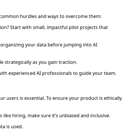
ost common hurdles and ways to overcome them:
on? Start with small, impactful pilot projects that
nd organizing your data before jumping into AI
le strategically as you gain traction.
 with experienced AI professionals to guide your team.
ur users is essential. To ensure your product is ethically
s like hiring, make sure it’s unbiased and inclusive.
ta is used.