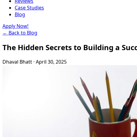
Reviews
Case Studies
Blog
Apply Now!
← Back to Blog
The Hidden Secrets to Building a Suc
Dhaval Bhatt
·
April 30, 2025