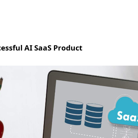
cessful AI SaaS Product