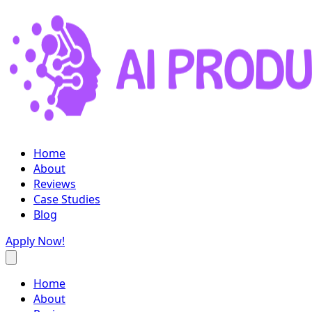
Home
About
Reviews
Case Studies
Blog
Apply Now!
Home
About