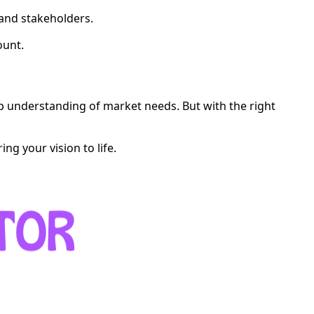
 and stakeholders.
ount.
ep understanding of market needs. But with the right
ng your vision to life.