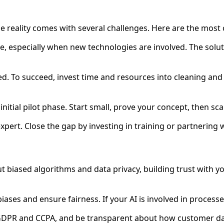
the reality comes with several challenges. Here are the m
ge, especially when new technologies are involved. The soluti
s fed. To succeed, invest time and resources into cleaning a
initial pilot phase. Start small, prove your concept, then sca
expert. Close the gap by investing in training or partnering
out biased algorithms and data privacy, building trust with yo
iases and ensure fairness. If your AI is involved in processe
 GDPR and CCPA, and be transparent about how customer da