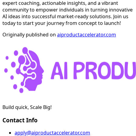
expert coaching, actionable insights, and a vibrant
community to empower individuals in turning innovative
AI ideas into successful market-ready solutions. Join us
today to start your journey from concept to launch!
Originally published on
aiproductaccelerator.com
Build quick, Scale Big!
Contact Info
apply@aiproductaccelerator.com