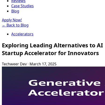
Reviews
Case Studies
Blog
Apply Now!
← Back to Blog
Accelerators
Exploring Leading Alternatives to AI
Startup Accelerator for Innovators
Techweer Dev
·
March 17, 2025