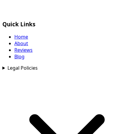
Quick Links
Home
About
Reviews
Blog
Legal Policies