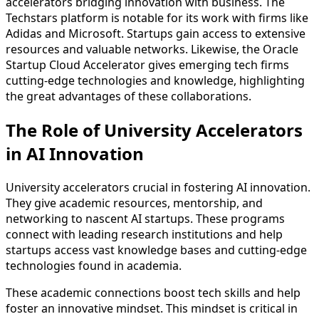
accelerators bridging innovation with business. The
Techstars platform is notable for its work with firms like
Adidas and Microsoft. Startups gain access to extensive
resources and valuable networks. Likewise, the Oracle
Startup Cloud Accelerator gives emerging tech firms
cutting-edge technologies and knowledge, highlighting
the great advantages of these collaborations.
The Role of University Accelerators
in AI Innovation
University accelerators crucial in fostering AI innovation.
They give academic resources, mentorship, and
networking to nascent AI startups. These programs
connect with leading research institutions and help
startups access vast knowledge bases and cutting-edge
technologies found in academia.
These academic connections boost tech skills and help
foster an innovative mindset. This mindset is critical in