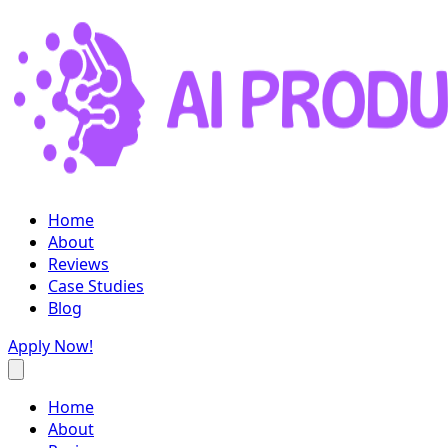
Home
About
Reviews
Case Studies
Blog
Apply Now!
Home
About