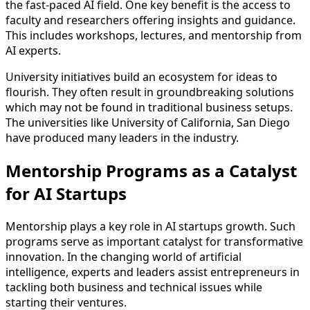
the fast-paced AI field. One key benefit is the access to
faculty and researchers offering insights and guidance.
This includes workshops, lectures, and mentorship from
AI experts.
University initiatives build an ecosystem for ideas to
flourish. They often result in groundbreaking solutions
which may not be found in traditional business setups.
The universities like University of California, San Diego
have produced many leaders in the industry.
Mentorship Programs as a Catalyst
for AI Startups
Mentorship plays a key role in AI startups growth. Such
programs serve as important catalyst for transformative
innovation. In the changing world of artificial
intelligence, experts and leaders assist entrepreneurs in
tackling both business and technical issues while
starting their ventures.