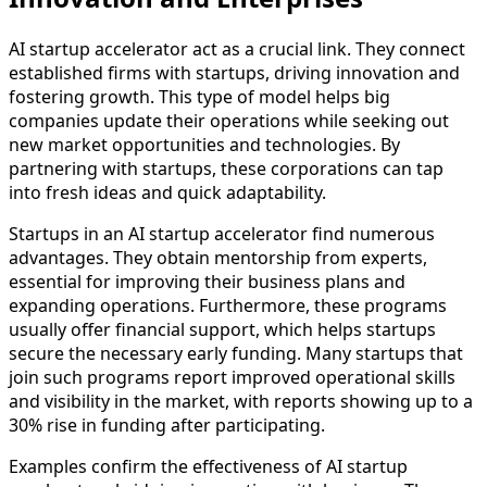
AI startup accelerator act as a crucial link. They connect
established firms with startups, driving innovation and
fostering growth. This type of model helps big
companies update their operations while seeking out
new market opportunities and technologies. By
partnering with startups, these corporations can tap
into fresh ideas and quick adaptability.
Startups in an AI startup accelerator find numerous
advantages. They obtain mentorship from experts,
essential for improving their business plans and
expanding operations. Furthermore, these programs
usually offer financial support, which helps startups
secure the necessary early funding. Many startups that
join such programs report improved operational skills
and visibility in the market, with reports showing up to a
30% rise in funding after participating.
Examples confirm the effectiveness of AI startup