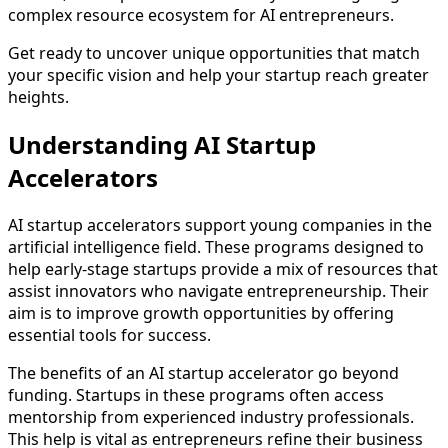
complex resource ecosystem for AI entrepreneurs.
Get ready to uncover unique opportunities that match
your specific vision and help your startup reach greater
heights.
Understanding AI Startup
Accelerators
AI startup accelerators support young companies in the
artificial intelligence field. These programs designed to
help early-stage startups provide a mix of resources that
assist innovators who navigate entrepreneurship. Their
aim is to improve growth opportunities by offering
essential tools for success.
The benefits of an AI startup accelerator go beyond
funding. Startups in these programs often access
mentorship from experienced industry professionals.
This help is vital as entrepreneurs refine their business