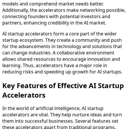
models and comprehend market needs better.
Additionally, the accelerators make networking possible,
connecting founders with potential investors and
partners, enhancing credibility in the AI market.
AI startup accelerators form a core part of the wider
startup ecosystem. They create a community and push
for the advancements in technology and solutions that
can change industries. A collaborative environment
allows shared resources to encourage innovation and
learning. Thus, accelerators have a major role in
reducing risks and speeding up growth for AI startups.
Key Features of Effective AI Startup
Accelerators
In the world of artificial intelligence, AI startup
accelerators are vital. They help nurture ideas and turn
them into successful businesses. Several features set
these accelerators apart from traditional programs.