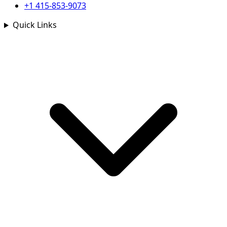
+1 415-853-9073
Quick Links