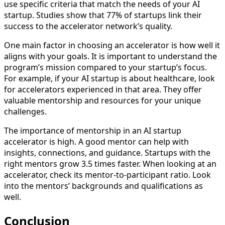
use specific criteria that match the needs of your AI
startup. Studies show that 77% of startups link their
success to the accelerator network’s quality.
One main factor in choosing an accelerator is how well it
aligns with your goals. It is important to understand the
program’s mission compared to your startup’s focus.
For example, if your AI startup is about healthcare, look
for accelerators experienced in that area. They offer
valuable mentorship and resources for your unique
challenges.
The importance of mentorship in an AI startup
accelerator is high. A good mentor can help with
insights, connections, and guidance. Startups with the
right mentors grow 3.5 times faster. When looking at an
accelerator, check its mentor-to-participant ratio. Look
into the mentors’ backgrounds and qualifications as
well.
Conclusion