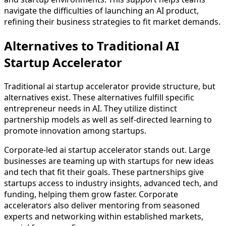
navigate the difficulties of launching an AI product,
refining their business strategies to fit market demands.
Alternatives to Traditional AI
Startup Accelerator
Traditional ai startup accelerator provide structure, but
alternatives exist. These alternatives fulfill specific
entrepreneur needs in AI. They utilize distinct
partnership models as well as self-directed learning to
promote innovation among startups.
Corporate-led ai startup accelerator stands out. Large
businesses are teaming up with startups for new ideas
and tech that fit their goals. These partnerships give
startups access to industry insights, advanced tech, and
funding, helping them grow faster. Corporate
accelerators also deliver mentoring from seasoned
experts and networking within established markets,