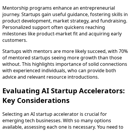
Mentorship programs enhance an entrepreneurial
journey. Startups gain useful guidance, fostering skills in
product development, market strategy, and fundraising.
Personalized support often quickens reaching
milestones like product-market fit and acquiring early
customers.
Startups with mentors are more likely succeed, with 70%
of mentored startups seeing more growth than those
without. This highlights importance of solid connections
with experienced individuals, who can provide both
advice and relevant resource introductions.
Evaluating AI Startup Accelerators:
Key Considerations
Selecting an AI startup accelerator is crucial for
emerging tech businesses. With so many options
available, assessing each one is necessary. You need to