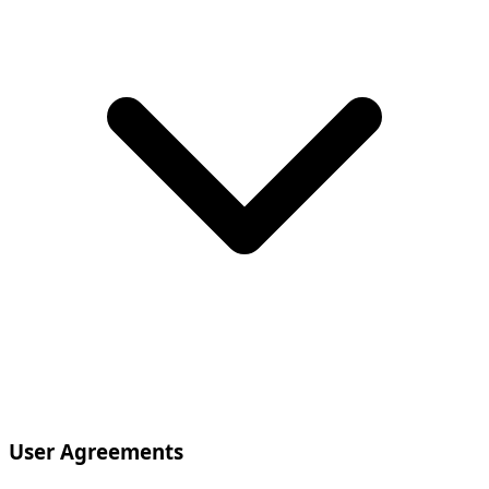
User Agreements