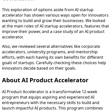
This exploration of options aside from AI startup
accelerator has shown various ways open for innovators
wanting to build and grow their businesses. We looked
at the main roles of AI startup accelerators, features that
improve their power, and a case study of an AI product
accelerator.
Also, we reviewed several alternatives like corporate
accelerators, university programs, and mentorship
efforts, with each having its own benefits for different
goals of startups. Carefully checking these choices help
innovators decide based on their goals.
About AI Product Accelerator
AI Product Accelerator is a transformative 12-week
program that equips aspiring and experienced AI
entrepreneurs with the necessary skills to build and
launch impactful AI products. This program combines