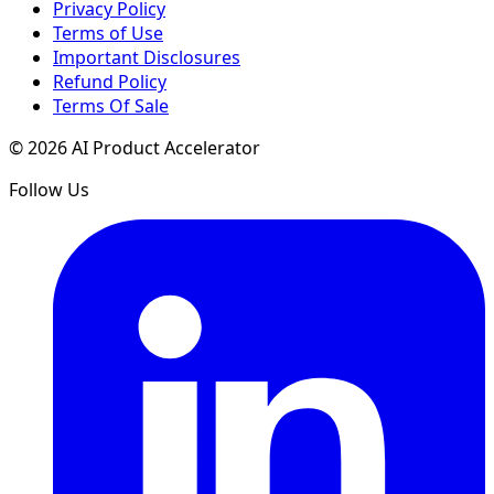
Privacy Policy
Terms of Use
Important Disclosures
Refund Policy
Terms Of Sale
©
2026
AI Product Accelerator
Follow Us