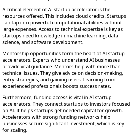
A critical element of AI startup accelerator is the
resources offered. This includes cloud credits. Startups
can tap into powerful computational abilities without
large expenses. Access to technical expertise is key as
startups need knowledge in machine learning, data
science, and software development.
Mentorship opportunities form the heart of AI startup
accelerators. Experts who understand AI businesses
provide vital guidance. Mentors help with more than
technical issues. They give advice on decision-making,
entry strategies, and gaining users. Learning from
experienced professionals boosts success rates.
Furthermore, funding access is vital in AI startup
accelerators. They connect startups to investors focused
on AI. It helps startups get needed capital for growth.
Accelerators with strong funding networks help
businesses secure significant investment, which is key
for scaling.