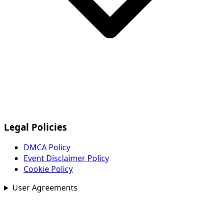
Legal Policies
DMCA Policy
Event Disclaimer Policy
Cookie Policy
User Agreements