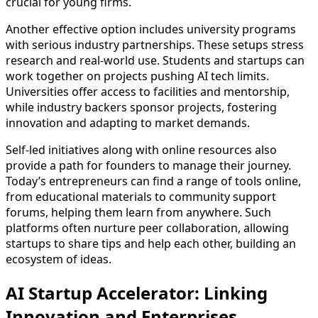
crucial for young firms.
Another effective option includes university programs
with serious industry partnerships. These setups stress
research and real-world use. Students and startups can
work together on projects pushing AI tech limits.
Universities offer access to facilities and mentorship,
while industry backers sponsor projects, fostering
innovation and adapting to market demands.
Self-led initiatives along with online resources also
provide a path for founders to manage their journey.
Today’s entrepreneurs can find a range of tools online,
from educational materials to community support
forums, helping them learn from anywhere. Such
platforms often nurture peer collaboration, allowing
startups to share tips and help each other, building an
ecosystem of ideas.
AI Startup Accelerator: Linking
Innovation and Enterprises