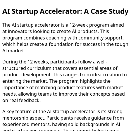
AI Startup Accelerator: A Case Study
The AI startup accelerator is a 12-week program aimed
at innovators looking to create AI products. This
program combines coaching with community support,
which helps create a foundation for success in the tough
AI market.
During the 12 weeks, participants follow a well-
structured curriculum that covers essential areas of
product development. This ranges from idea creation to
entering the market. The program highlights the
importance of matching product features with market
needs, allowing teams to improve their concepts based
on real feedback.
A key feature of the AI startup accelerator is its strong
mentorship aspect. Participants receive guidance from
experienced mentors, having solid backgrounds in AI
and startup environments. This support helps teams