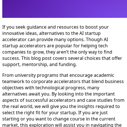
If you seek guidance and resources to boost your
innovative ideas, alternatives to the AI startup
accelerator can provide many options. Though AI
startup accelerators are popular for helping tech
companies to grow, they aren’t the only way to find
success. This blog post covers several choices that offer
support, mentorship, and funding.
From university programs that encourage academic
teamwork to corporate accelerators that blend business
objectives with technological progress, many
alternatives await you. By looking into the important
aspects of successful accelerators and case studies from
the real world, we will give you the insights required to
select the right fit for your startup. If you are just
starting or you want to change course in the current
market, this exploration will assist you in navigating the