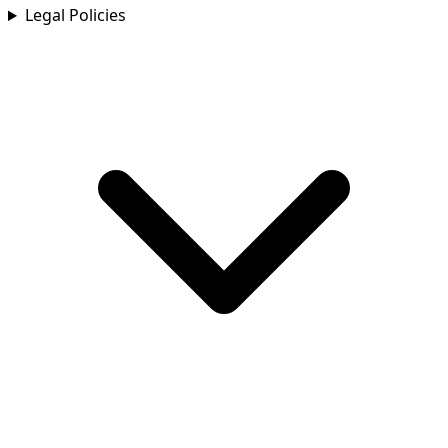
Legal Policies