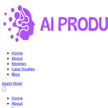
Home
About
Reviews
Case Studies
Blog
Apply Now!
Home
About