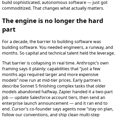
build sophisticated, autonomous software — just got
commoditized. That changes what actually matters.
The engine is no longer the hard
part
For a decade, the barrier to building software was
building software. You needed engineers, a runway, and
months. So capital and technical talent held the leverage.
That barrier is collapsing in real time. Anthropic’s own
framing says it plainly: capabilities that “just a few
months ago required larger and more expensive
models” now run at mid-tier prices. Early partners
describe Sonnet 5 finishing complex tasks that older
models abandoned halfway. Zapier handed it a two-part
job — update Salesforce account tiers, then send an
enterprise launch announcement — and it ran end to
end. Cursor’s co-founder says agents now “stay on plan,
follow our conventions, and ship clean multi-step