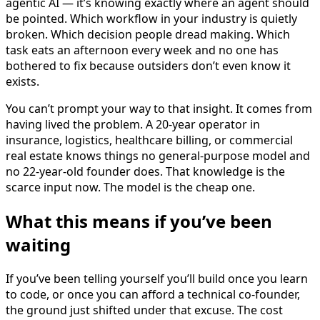
agentic AI — it’s knowing exactly where an agent should
be pointed. Which workflow in your industry is quietly
broken. Which decision people dread making. Which
task eats an afternoon every week and no one has
bothered to fix because outsiders don’t even know it
exists.
You can’t prompt your way to that insight. It comes from
having lived the problem. A 20-year operator in
insurance, logistics, healthcare billing, or commercial
real estate knows things no general-purpose model and
no 22-year-old founder does. That knowledge is the
scarce input now. The model is the cheap one.
What this means if you’ve been
waiting
If you’ve been telling yourself you’ll build once you learn
to code, or once you can afford a technical co-founder,
the ground just shifted under that excuse. The cost