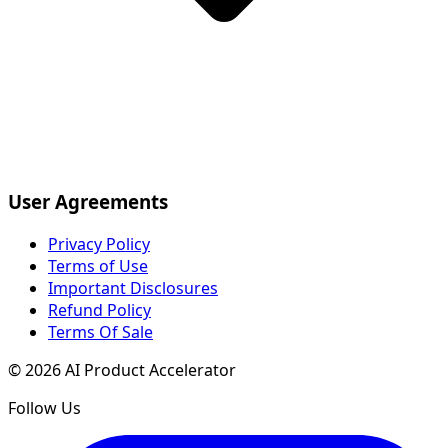
User Agreements
Privacy Policy
Terms of Use
Important Disclosures
Refund Policy
Terms Of Sale
©
2026
AI Product Accelerator
Follow Us