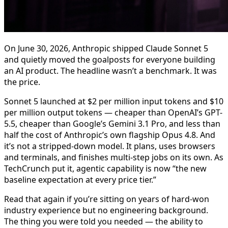
On June 30, 2026, Anthropic shipped Claude Sonnet 5
and quietly moved the goalposts for everyone building
an AI product. The headline wasn’t a benchmark. It was
the price.
Sonnet 5 launched at $2 per million input tokens and $10
per million output tokens — cheaper than OpenAI’s GPT-
5.5, cheaper than Google’s Gemini 3.1 Pro, and less than
half the cost of Anthropic’s own flagship Opus 4.8. And
it’s not a stripped-down model. It plans, uses browsers
and terminals, and finishes multi-step jobs on its own. As
TechCrunch put it, agentic capability is now “the new
baseline expectation at every price tier.”
Read that again if you’re sitting on years of hard-won
industry experience but no engineering background.
The thing you were told you needed — the ability to