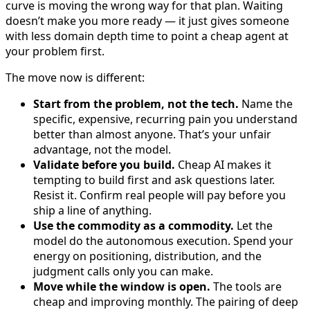
curve is moving the wrong way for that plan. Waiting
doesn’t make you more ready — it just gives someone
with less domain depth time to point a cheap agent at
your problem first.
The move now is different:
Start from the problem, not the tech.
Name the
specific, expensive, recurring pain you understand
better than almost anyone. That’s your unfair
advantage, not the model.
Validate before you build.
Cheap AI makes it
tempting to build first and ask questions later.
Resist it. Confirm real people will pay before you
ship a line of anything.
Use the commodity as a commodity.
Let the
model do the autonomous execution. Spend your
energy on positioning, distribution, and the
judgment calls only you can make.
Move while the window is open.
The tools are
cheap and improving monthly. The pairing of deep