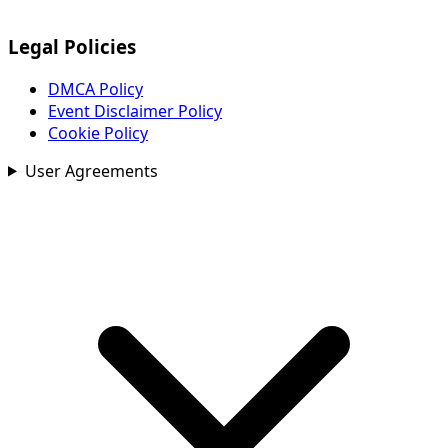
Legal Policies
DMCA Policy
Event Disclaimer Policy
Cookie Policy
User Agreements