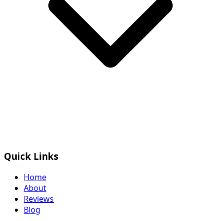
Quick Links
Home
About
Reviews
Blog