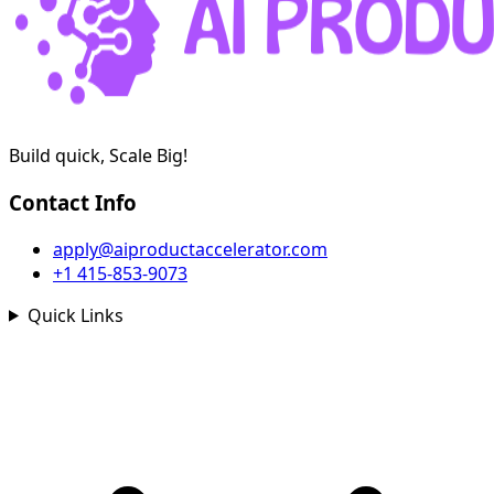
Build quick, Scale Big!
Contact Info
apply@aiproductaccelerator.com
+1 415-853-9073
Quick Links