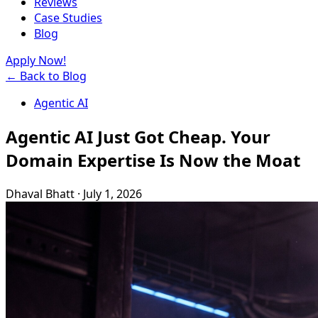
Reviews
Case Studies
Blog
Apply Now!
← Back to Blog
Agentic AI
Agentic AI Just Got Cheap. Your
Domain Expertise Is Now the Moat
Dhaval Bhatt
·
July 1, 2026