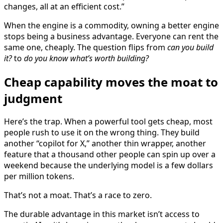
changes, all at an efficient cost.”
When the engine is a commodity, owning a better engine
stops being a business advantage. Everyone can rent the
same one, cheaply. The question flips from
can you build
it?
to
do you know what’s worth building?
Cheap capability moves the moat to
judgment
Here’s the trap. When a powerful tool gets cheap, most
people rush to use it on the wrong thing. They build
another “copilot for X,” another thin wrapper, another
feature that a thousand other people can spin up over a
weekend because the underlying model is a few dollars
per million tokens.
That’s not a moat. That’s a race to zero.
The durable advantage in this market isn’t access to