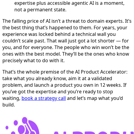
expertise plus accessible agentic AI is a moment,
not a permanent state.
The falling price of AI isn’t a threat to domain experts. It’s
the best thing that’s happened to them. For years, your
experience was locked behind a technical wall you
couldn’t scale past. That wall just got a lot shorter — for
you, and for everyone. The people who win won’t be the
ones with the best model. They’ll be the ones who know
precisely what to do with it.
That’s the whole premise of the AI Product Accelerator:
take what you already know, aim it at a validated
problem, and launch a product you own in 12 weeks. If
you’ve got the expertise and you’re ready to stop
waiting,
book a strategy call
and let’s map what you’d
build.