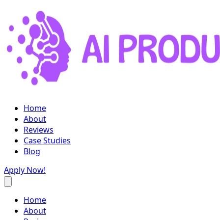
Home
About
Reviews
Case Studies
Blog
Apply Now!
Home
About