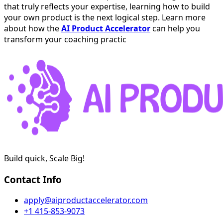
that truly reflects your expertise, learning how to build
your own product is the next logical step. Learn more
about how the
AI Product Accelerator
can help you
transform your coaching practic
Build quick, Scale Big!
Contact Info
apply@aiproductaccelerator.com
+1 415-853-9073