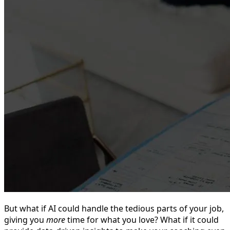
But what if AI could handle the tedious parts of your job,
giving you
more
time for what you love? What if it could