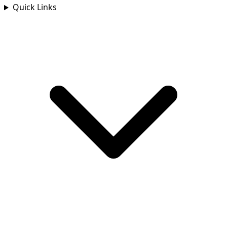
Quick Links