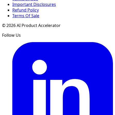
Important Disclosures
Refund Policy
Terms Of Sale
©
2026
AI Product Accelerator
Follow Us