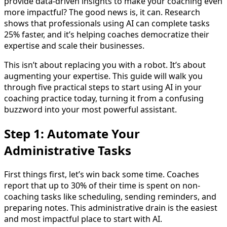
provide data-driven insights to make your coaching even
more impactful? The good news is, it can. Research
shows that professionals using AI can complete tasks
25% faster, and it’s helping coaches democratize their
expertise and scale their businesses.
This isn’t about replacing you with a robot. It’s about
augmenting your expertise. This guide will walk you
through five practical steps to start using AI in your
coaching practice today, turning it from a confusing
buzzword into your most powerful assistant.
Step 1: Automate Your
Administrative Tasks
First things first, let’s win back some time. Coaches
report that up to 30% of their time is spent on non-
coaching tasks like scheduling, sending reminders, and
preparing notes. This administrative drain is the easiest
and most impactful place to start with AI.