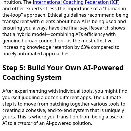
intuition. The
International Coaching Federation (ICF)
and other experts stress the importance of a “human-in-
the-loop” approach. Ethical guidelines recommend being
transparent with clients about how AI is being used and
ensuring you always have the final say. Research shows
that a hybrid model—combining AI’s efficiency with
genuine human connection—is the most effective,
increasing knowledge retention by 63% compared to
purely automated approaches.
Step 5: Build Your Own AI-Powered
Coaching System
After experimenting with individual tools, you might find
yourself juggling a dozen different apps. The ultimate
step is to move from patching together various tools to
creating a cohesive, end-to-end system that is uniquely
yours. This is where you transition from being a
user
of
AI to a
creator
of an AI-powered solution.