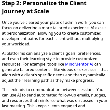
Step 2: Personalize the Client
Journey at Scale
Once you’ve cleared your plate of admin work, you can
focus on delivering a more tailored experience. AI excels
at personalization, allowing you to create customized
development paths for each client without multiplying
your workload.
AI platforms can analyze a client’s goals, preferences,
and even their learning style to provide customized
resources. For example, tools like
MindMentor AI
can
generate tailored content—like videos or exercises—that
align with a client’s specific needs and then dynamically
adjust their learning path as they make progress.
This extends to communication between sessions. You
can use AI to send automated follow-up emails, nudges,
and resources that reinforce what was discussed in your
last meeting. This keeps clients engaged and