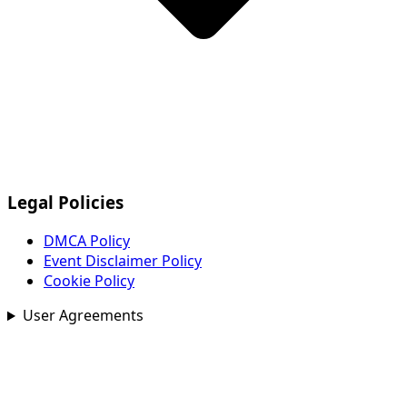
Legal Policies
DMCA Policy
Event Disclaimer Policy
Cookie Policy
User Agreements