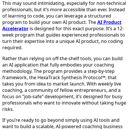
This may sound intimidating, especially for non-technical
professionals, but it’s more accessible than ever. Instead
of learning to code, you can leverage a structured
program to build your own AI product. The
AI Product
Accelerator
is designed for this exact purpose. It’s a 12-
week program that guides experienced professionals to
turn their expertise into a unique AI product, no coding
required.
Rather than relying on off-the-shelf tools, you can build
an AI application that fully embodies your coaching
methodology. The program provides a step-by-step
framework, the HexaTrack Synthesis Protocol™, that
takes you from idea to market launch. With weekly live
coaching, a community of fellow entrepreneurs, and a
focus on “job-safe” development, it’s designed for busy
professionals who want to innovate without taking huge
risks.
If you’re ready to go beyond simply using AI tools and
want to build a scalable, AI-powered coaching business