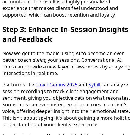
accountable. The result is a highly personalized
experience that makes clients feel understood and
supported, which can boost retention and loyalty.
Step 3: Enhance In-Session Insights
and Feedback
Now we get to the magic: using AI to become an even
better coach
during
your sessions. Conversational AI
tools can provide a new layer of awareness by analyzing
interactions in real-time.
Platforms like
CoachGenius 2025
and
Sybill
can analyze
session recordings to track client engagement and
sentiment, giving you objective data on what resonates.
Some tools can even detect emotional cues in a client’s
voice, offering deeper insight into their emotional state.
This isn’t about spying; it’s about gaining a more holistic
understanding of your client’s experience.