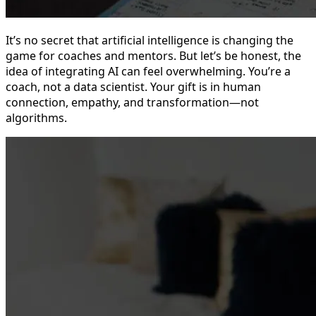
It’s no secret that artificial intelligence is changing the
game for coaches and mentors. But let’s be honest, the
idea of integrating AI can feel overwhelming. You’re a
coach, not a data scientist. Your gift is in human
connection, empathy, and transformation—not
algorithms.