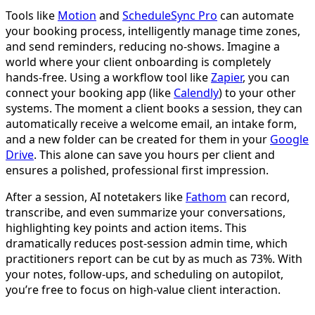
Tools like
Motion
and
ScheduleSync Pro
can automate
your booking process, intelligently manage time zones,
and send reminders, reducing no-shows. Imagine a
world where your client onboarding is completely
hands-free. Using a workflow tool like
Zapier
, you can
connect your booking app (like
Calendly
) to your other
systems. The moment a client books a session, they can
automatically receive a welcome email, an intake form,
and a new folder can be created for them in your
Google
Drive
. This alone can save you hours per client and
ensures a polished, professional first impression.
After a session, AI notetakers like
Fathom
can record,
transcribe, and even summarize your conversations,
highlighting key points and action items. This
dramatically reduces post-session admin time, which
practitioners report can be cut by as much as 73%. With
your notes, follow-ups, and scheduling on autopilot,
you’re free to focus on high-value client interaction.