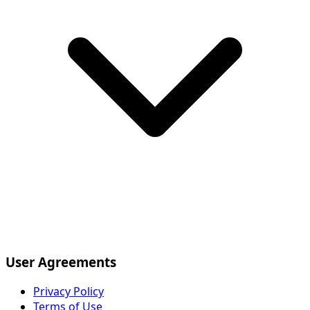
User Agreements
Privacy Policy
Terms of Use