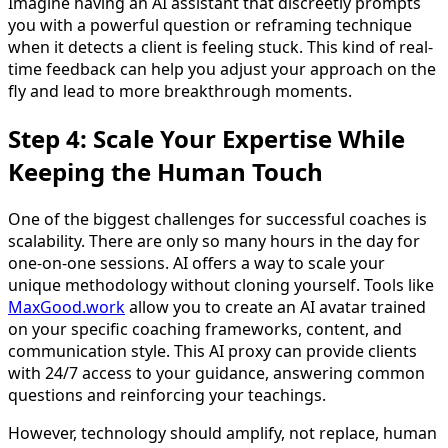
Imagine having an AI assistant that discreetly prompts
you with a powerful question or reframing technique
when it detects a client is feeling stuck. This kind of real-
time feedback can help you adjust your approach on the
fly and lead to more breakthrough moments.
Step 4: Scale Your Expertise While
Keeping the Human Touch
One of the biggest challenges for successful coaches is
scalability. There are only so many hours in the day for
one-on-one sessions. AI offers a way to scale your
unique methodology without cloning yourself. Tools like
MaxGood.work
allow you to create an AI avatar trained
on your specific coaching frameworks, content, and
communication style. This AI proxy can provide clients
with 24/7 access to your guidance, answering common
questions and reinforcing your teachings.
However, technology should amplify, not replace, human