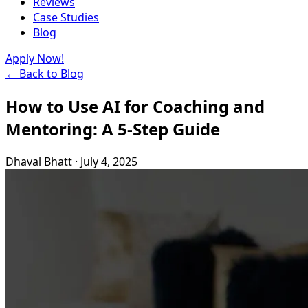
Reviews
Case Studies
Blog
Apply Now!
← Back to Blog
How to Use AI for Coaching and
Mentoring: A 5-Step Guide
Dhaval Bhatt
·
July 4, 2025