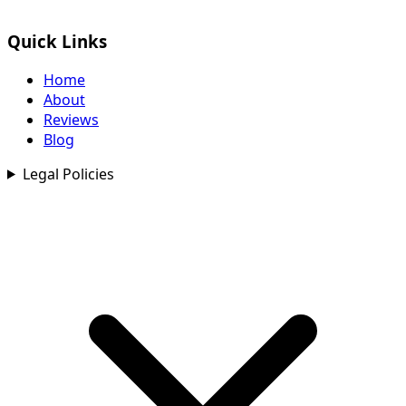
Quick Links
Home
About
Reviews
Blog
Legal Policies