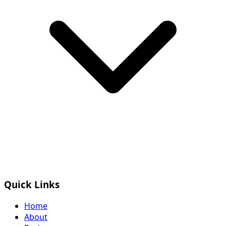
Quick Links
Home
About