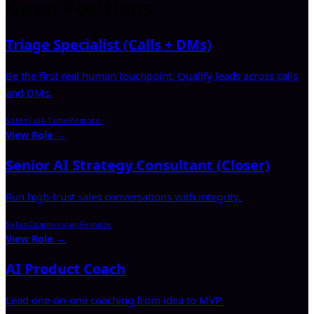
Open Positions
Triage Specialist (Calls + DMs)
Be the first real human touchpoint. Qualify leads across calls
and DMs.
Sales
Full-Time
Remote
View Role →
Senior AI Strategy Consultant (Closer)
Run high-trust sales conversations with integrity.
Sales
Commission
Remote
View Role →
AI Product Coach
Lead one-on-one coaching from idea to MVP.