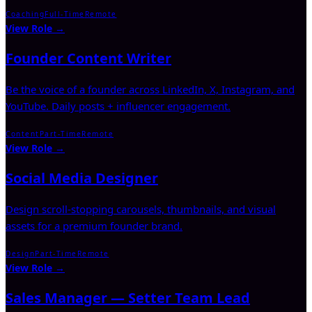
Coaching
Full-Time
Remote
View Role →
Founder Content Writer
Be the voice of a founder across LinkedIn, X, Instagram, and
YouTube. Daily posts + influencer engagement.
Content
Part-Time
Remote
View Role →
Social Media Designer
Design scroll-stopping carousels, thumbnails, and visual
assets for a premium founder brand.
Design
Part-Time
Remote
View Role →
Sales Manager — Setter Team Lead