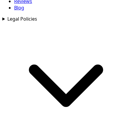
Reviews
Blog
Legal Policies