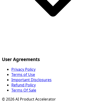
User Agreements
Privacy Policy
Terms of Use
Important Disclosures
Refund Policy
Terms Of Sale
©
2026
AI Product Accelerator