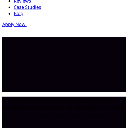
Reviews
Case Studies
Blog
Apply Now!
We are a 100% remote company helping ambitious
professionals escape the W2 path and build AI-powered
businesses. Our team is obsessed with outcomes.