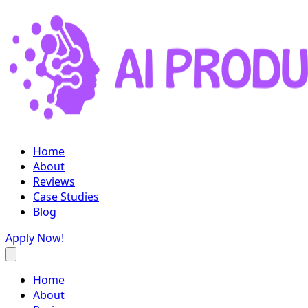
Home
About
Reviews
Case Studies
Blog
Apply Now!
Home
About