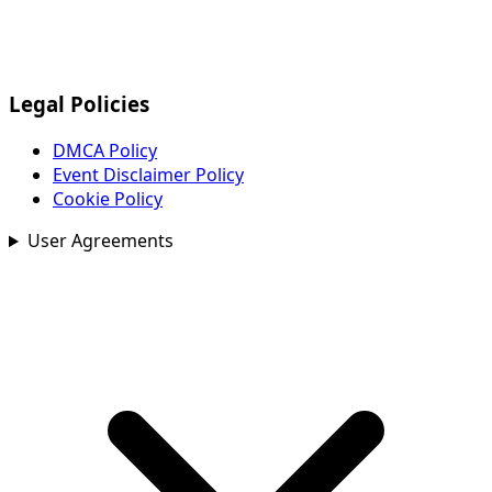
Legal Policies
DMCA Policy
Event Disclaimer Policy
Cookie Policy
User Agreements