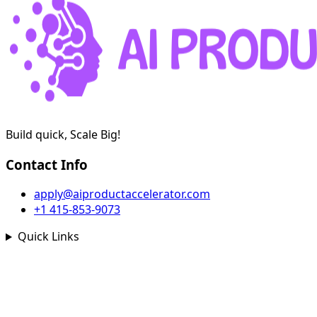
Build quick, Scale Big!
Contact Info
apply@aiproductaccelerator.com
+1 415-853-9073
Quick Links