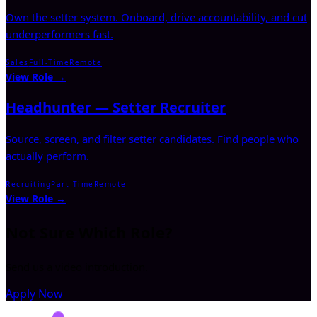
Own the setter system. Onboard, drive accountability, and cut
underperformers fast.
Sales
Full-Time
Remote
View Role →
Headhunter — Setter Recruiter
Source, screen, and filter setter candidates. Find people who
actually perform.
Recruiting
Part-Time
Remote
View Role →
Not Sure Which Role?
Send us a video introduction.
Apply Now