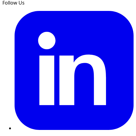
Follow Us