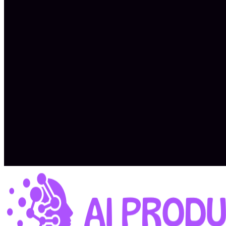
Expected total compensation: $9K – $15K/month
Top performers currently earn up to $34K/month
Collaborative, outcomes-focused environment
Exposure to real-world AI product development
Flexible, async-enabled coaching setup
Potential for career growth and impact across a portfolio
Apply Now