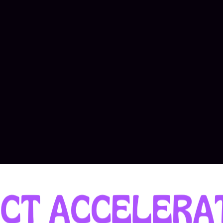
 of ambitious founders