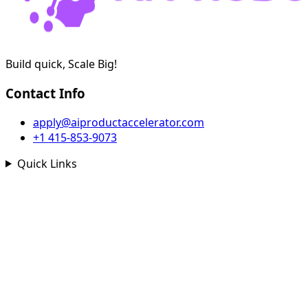
Build quick, Scale Big!
Contact Info
apply@aiproductaccelerator.com
+1 415-853-9073
Quick Links