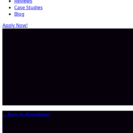
Reviews
Case Studies
Blog
Apply Now!
← Back to all positions