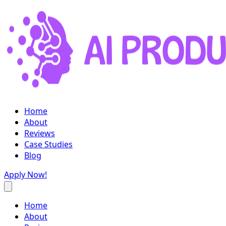
Home
About
Reviews
Case Studies
Blog
Apply Now!
Home
About