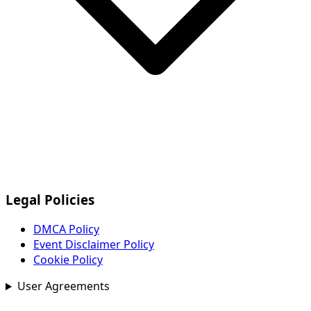
Legal Policies
DMCA Policy
Event Disclaimer Policy
Cookie Policy
User Agreements