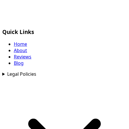
Quick Links
Home
About
Reviews
Blog
Legal Policies