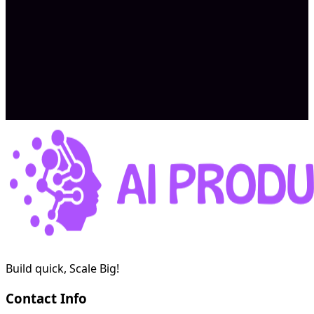
Expected earnings $2K/month – $5K/month
Apply Now
Build quick, Scale Big!
Contact Info