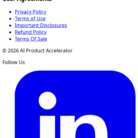
Privacy Policy
Terms of Use
Important Disclosures
Refund Policy
Terms Of Sale
©
2026
AI Product Accelerator
Follow Us