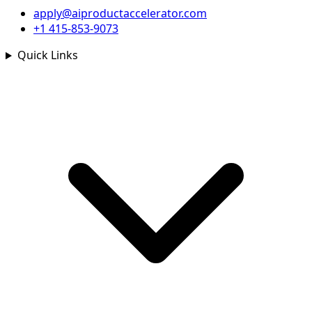
apply@aiproductaccelerator.com
+1 415-853-9073
Quick Links