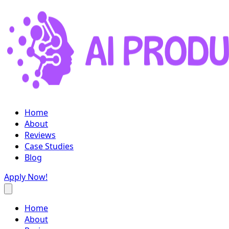
Home
About
Reviews
Case Studies
Blog
Apply Now!
Home
About