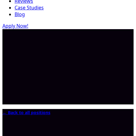
Reviews
Case Studies
Blog
Apply Now!
← Back to all positions