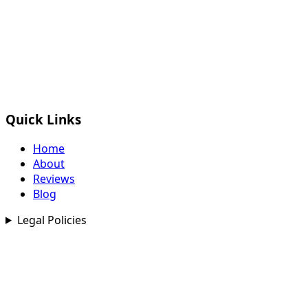
Quick Links
Home
About
Reviews
Blog
Legal Policies