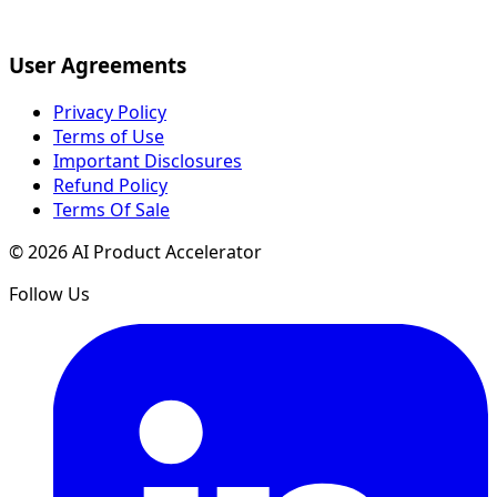
User Agreements
Privacy Policy
Terms of Use
Important Disclosures
Refund Policy
Terms Of Sale
©
2026
AI Product Accelerator
Follow Us