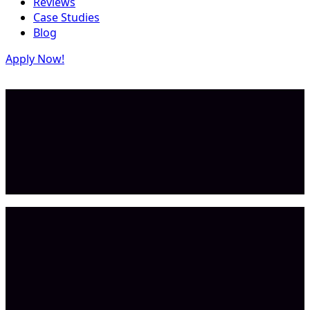
Reviews
Case Studies
Blog
Apply Now!
Repeatable in 2–3 days
Result
$11B+ TAM
Market Size
AI bookkeeping
Category
Dave G.