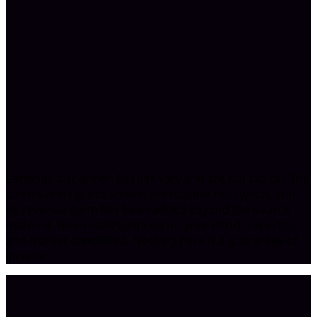
Book A Call
Earnings disclaimer: Results vary and are not typical. The
stories and figures shown are real but not typical, and
no revenue claim has been added beyond the source
material. Your results depend on your effort, expertise,
and market conditions. Nothing here is a guarantee of
income.