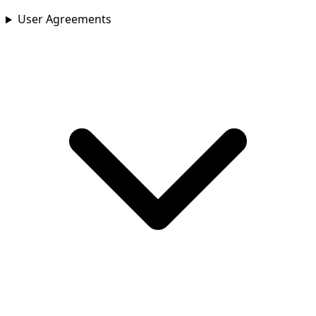
User Agreements