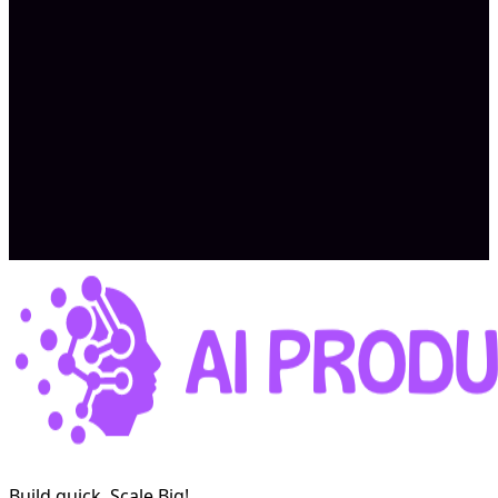
Garrett W.
AI research SaaS
Read the case study →
Build quick, Scale Big!