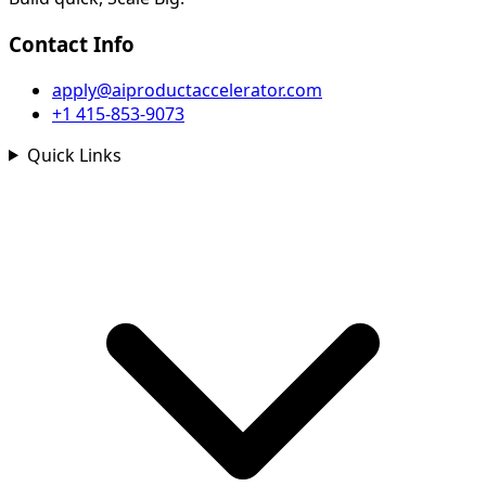
Contact Info
apply@aiproductaccelerator.com
+1 415-853-9073
Quick Links