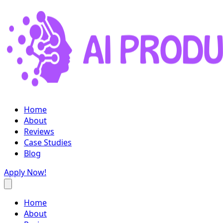
Home
About
Reviews
Case Studies
Blog
Apply Now!
Home
About