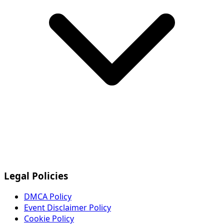
Legal Policies
DMCA Policy
Event Disclaimer Policy
Cookie Policy