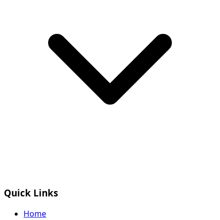
Quick Links
Home