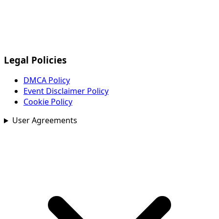
Legal Policies
DMCA Policy
Event Disclaimer Policy
Cookie Policy
User Agreements