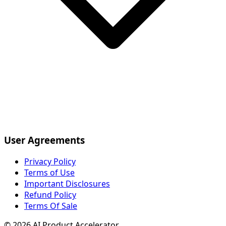
User Agreements
Privacy Policy
Terms of Use
Important Disclosures
Refund Policy
Terms Of Sale
©
2026
AI Product Accelerator