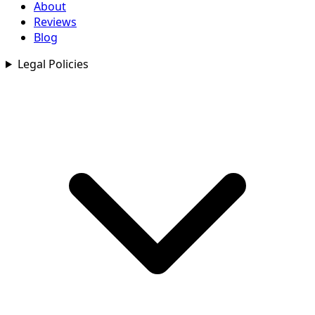
About
Reviews
Blog
Legal Policies