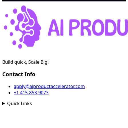
Build quick, Scale Big!
Contact Info
apply@aiproductaccelerator.com
+1 415-853-9073
Quick Links