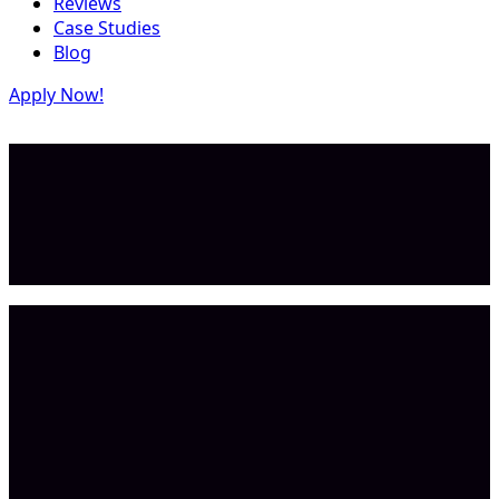
Reviews
Case Studies
Blog
Apply Now!
$1.0K MRR
Result
$1.0B TAM
Market Size
Goal & habit software
Category
Tejas P.
Founder