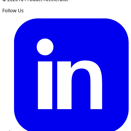
Follow Us