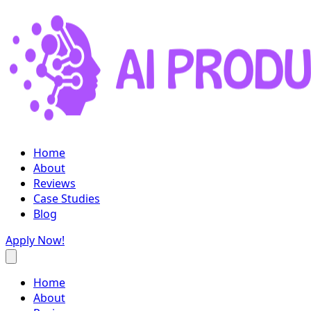
Home
About
Reviews
Case Studies
Blog
Apply Now!
Home
About