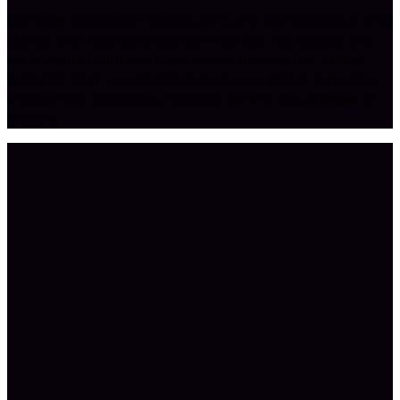
Earnings disclaimer: Results vary and are not typical. The
stories and figures shown are real but not typical, and
no revenue claim has been added beyond the source
material. Your results depend on your effort, expertise,
and market conditions. Nothing here is a guarantee of
income.